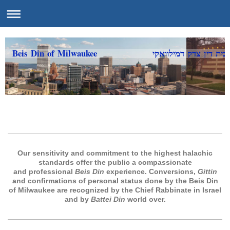
Beis Din of Milwaukee בית דין צדק דמילוואקי
Our sensitivity and commitment to the highest halachic
standards offer the public a compassionate
and professional
Beis Din
experience. Conversions,
Gittin
and confirmations of personal status done by the Beis Din
of Milwaukee are recognized by the Chief Rabbinate in Israel
and by
Battei Din
world over.