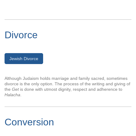
Divorce
Jewish Divorce
Although Judaism holds marriage and family sacred, sometimes
divorce is the only option. The process of the writing and giving of
the
Get
is done with utmost dignity, respect and adherence to
Halacha
.
Conversion