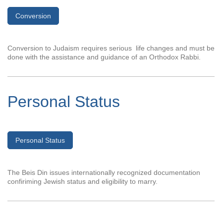
Conversion
Conversion to Judaism requires serious life changes and must be
done with the assistance and guidance of an Orthodox Rabbi.
Personal Status
Personal Status
The Beis Din issues internationally recognized documentation
confiriming Jewish status and eligibility to marry.