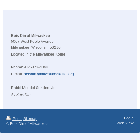
Beis Din of Milwaukee
5007 West Keefe Avenue
Milwaukee, Wisconsin 53216
Located in the Milwaukee Kollel
Phone: 414-873-4398
E-mail:
beisdin@milwaukeekollel.org
Rabbi Mendel Senderovic
Av Beis Din
Login
Print
|
Sitemap
Web View
© Beis Din of Milwaukee