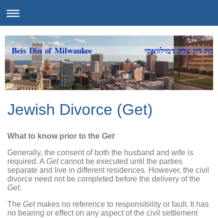
Beis Din of Milwaukee בית דין צדק דמילוואקי
Jewish Divorce (Get)
What to know prior to the
Get
Generally, the consent of both the husband and wife is
required. A
Get
cannot be executed until the parties
separate and live in different residences. However, the civil
divorce need not be completed before the delivery of the
Get
.
The
Get
makes no reference to responsibility or fault. It has
no bearing or effect on any aspect of the civil settlement