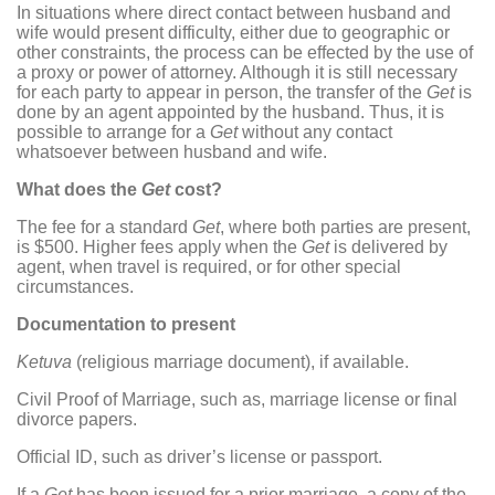
In situations where direct contact between husband and
wife would present difficulty, either due to geographic or
other constraints, the process can be effected by the use of
a proxy or power of attorney. Although it is still necessary
for each party to appear in person, the transfer of the
Get
is
done by an agent appointed by the husband. Thus, it is
possible to arrange for a
Get
without any contact
whatsoever between husband and wife.
What does the
Get
cost?
The fee for a standard
Get
, where both parties are present,
is $500. Higher fees apply when the
Get
is delivered by
agent, when travel is required, or for other special
circumstances.
Documentation to present
Ketuva
(religious marriage document), if available.
Civil Proof of Marriage, such as, marriage license or final
divorce papers.
Official ID, such as driver’s license or passport.
If a
Get
has been issued for a prior marriage, a copy of the