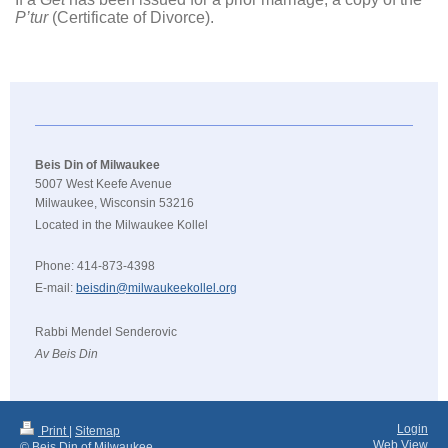
P’tur
(Certificate of Divorce).
Beis Din of Milwaukee
5007 West Keefe Avenue
Milwaukee, Wisconsin 53216
Located in the Milwaukee Kollel
Phone: 414-873-4398
E-mail:
beisdin@milwaukeekollel.org
Rabbi Mendel Senderovic
Av Beis Din
Login
Print
|
Sitemap
Web View
© Beis Din of Milwaukee