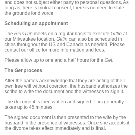
and does not subject either party to personal questions. As
long as there is mutual consent, there is no need to state
the grounds for divorce.
Scheduling an appointment
The
Beis Din
meets on a regular basis to execute
Gittin
at
our Milwaukee location.
Gittin
can also be scheduled in
cities throughout the US and Canada as needed. Please
contact our office for more information and fees.
Please allow up to one and a half hours for the
Get
.
The
Get
process
After the parties acknowledge that they are acting of their
own free will without coercion, the husband authorizes the
scribe to write the document and the witnesses to sign it.
The document is then written and signed. This generally
takes up to 45 minutes.
The signed document is then presented to the wife by the
husband in the presence of witnesses. Once she accepts it,
the divorce takes effect immediately and is final.